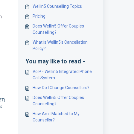
Wellin5 Counselling Topics
m.
Pricing
Does Wellin5 Offer Couples
Counselling?
What is Wellin5's Cancellation
Policy?
You may like to read -
VoIP - Wellin5 Integrated Phone
Call System
How Do I Change Counsellors?
Does Wellin5 Offer Couples
BT)
Counselling?
nt
How Am I Matched to My
Counsellor?