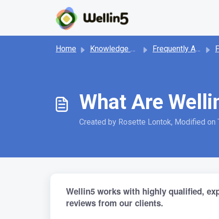
Skip to main content
Home
Knowledge base
Frequently Asked Questions
F
What Are Wellin
Created by Rosette Lontok, Modified on 
Wellin5 works with highly qualified, ex
reviews from our clients.