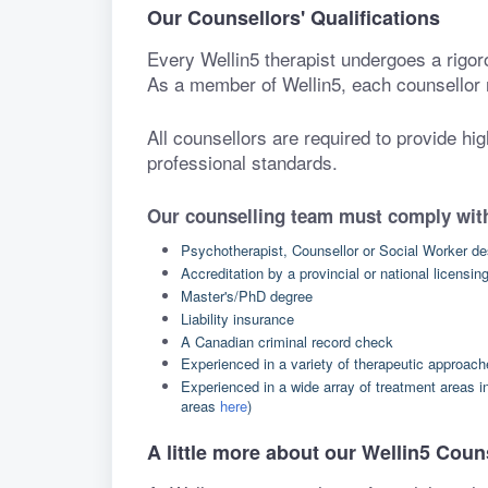
Our Counsellors' Qualifications
Every Wellin5 therapist undergoes a rigor
As a member of Wellin5, each counsellor 
All counsellors are required to provide hi
professional standards.
Our counselling team must comply with
Psychotherapist, Counsellor or Social Worker de
Accreditation by a provincial or national licensin
Master's/PhD degree
Liability insurance
A Canadian criminal record check
Experienced in a variety of therapeutic approac
Experienced in a wide array of treatment areas i
areas
here
)
A little more about our Wellin5 Coun