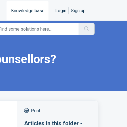
e
Knowledge base
Login
Sign up
ounsellors?
Print
Articles in this folder -