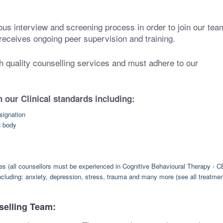
ous interview and screening process in order to join our tea
receives ongoing peer supervision and training.
gh quality counselling services and must adhere to our
 our Clinical standards including:
signation
g body
hes (all counsellors must be experienced in Cognitive Behavioural Therapy - C
ncluding: anxiety, depression, stress, trauma and many more (see all treatme
selling Team: