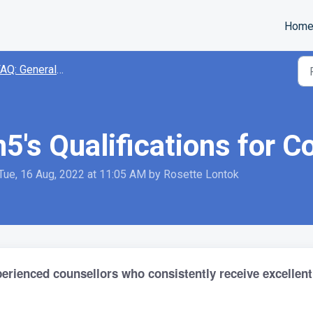
Hom
AQ: General Inquiries
5's Qualifications for C
Tue, 16 Aug, 2022 at 11:05 AM by Rosette Lontok
perienced counsellors who consistently receive excellent