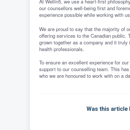
At Wellin5, we use a heart-first philosoph
our counsellors well-being first and forem
experience possible while working with us
We are proud to say that the majority of 
offering services to the Canadian public
grown together as a company and it truly 
health professionals.
To ensure an excellent experience for our
support to our counselling team. This has
who we are honoured to work with on a dai
Was this article 