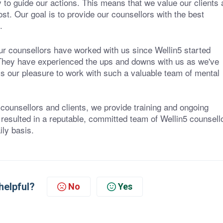
y to guide our actions. This means that we value our clients
ost. Our goal is to provide our counsellors with the best
.
our counsellors have worked with us since Wellin5 started
. They have experienced the ups and downs with us as we've
is our pleasure to work with such a valuable team of mental
 counsellors and clients, we provide training and ongoing
 resulted in a reputable, committed team of Wellin5 counsell
ly basis.
helpful?
No
Yes