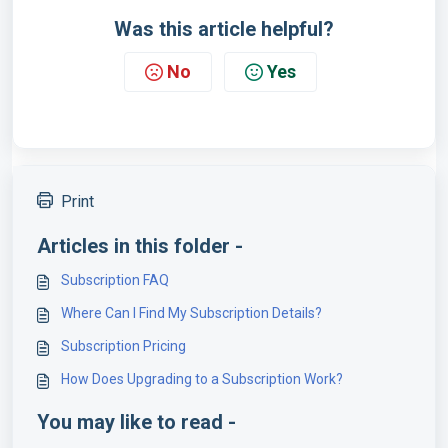
Was this article helpful?
No
Yes
Print
Articles in this folder -
Subscription FAQ
Where Can I Find My Subscription Details?
Subscription Pricing
How Does Upgrading to a Subscription Work?
You may like to read -