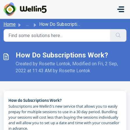
Skip to main content
Home
...
How Do Subscriptions Work?
How Do Subscriptions Work?
Created by Rosette Lontok, Modified on Fri, 2 Sep,
2022 at 11:43 AM by Rosette Lontok
How do Subscriptions Work?
Subscriptions are Wellin5's new service that allows you to easily
prepay for multiple sessions to use in a 30 day period. Bundling
your sessions will cost less than buying the sessions individually
and will allow you to set up a date and time with your counsellor
in advance.