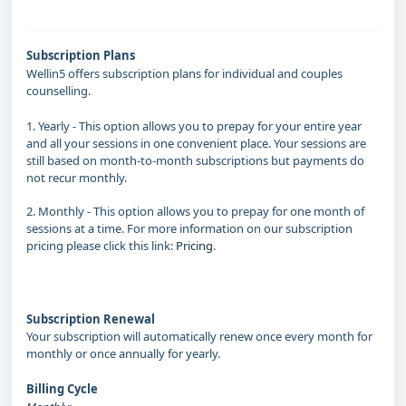
Subscription Plans
Wellin5 offers subscription plans for individual and couples
counselling.
1. Yearly - This option allows you to prepay for your entire year
and all your sessions in one convenient place. Your sessions are
still based on month-to-month subscriptions but payments do
not recur monthly.
2. Monthly - This option allows you to prepay for one month of
sessions at a time. For more information on our subscription
pricing please click this link:
Pricing
.
Subscription Pricing
Subscription Renewal
Your subscription will automatically renew once every month for
monthly or once annually for yearly.
Billing Cycle