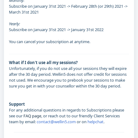
Monthly:
Subscribe on January 31st 2021 -> February 28th (or 29th) 2021 ->
March 31st 2021
Yearly:
Subscribe on January 31st 2021 -> January 31st 2022
You can cancel your subscription at anytime.
What if I don't use all my sessions?
Unfortunately, if you do not use all your sessions they will expire
after the 30 day period. Wellin5 does not offer credit for sessions
not used. We encourage you to prebook your sessions to make
sure you get in with your counsellor within the 30 day period.
Support
For any additional questions in regards to Subscriptions please
see our
FAQ page
, or reach out to our friendly Client Services
team by email:
contact@wellin5.com
or on
helpchat
.