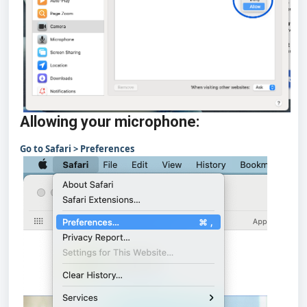
Allowing your microphone:
Go to Safari > Preferences