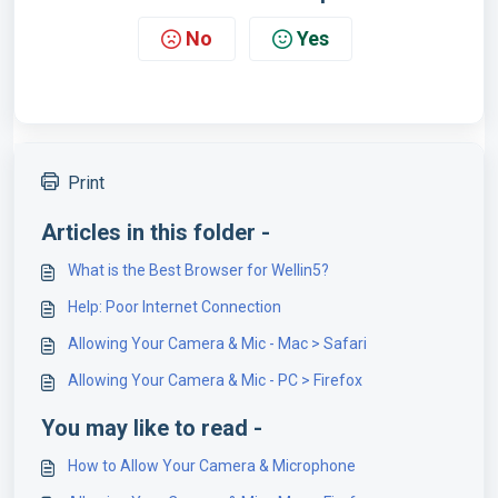
No
Yes
Print
Articles in this folder -
What is the Best Browser for Wellin5?
Help: Poor Internet Connection
Allowing Your Camera & Mic - Mac > Safari
Allowing Your Camera & Mic - PC > Firefox
You may like to read -
How to Allow Your Camera & Microphone