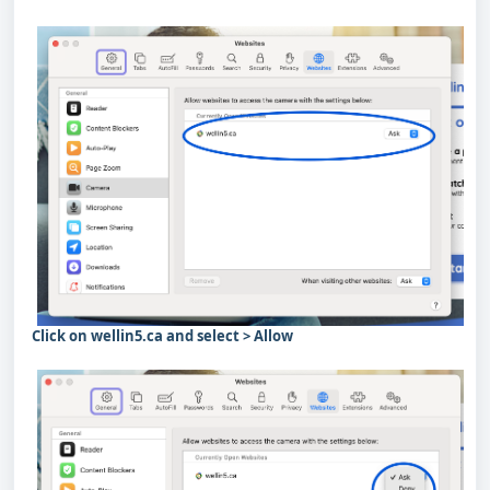
Click on wellin5.ca and select > Allow