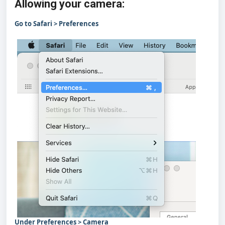
Allowing your camera:
Go to Safari > Preferences
Under Preferences > Camera