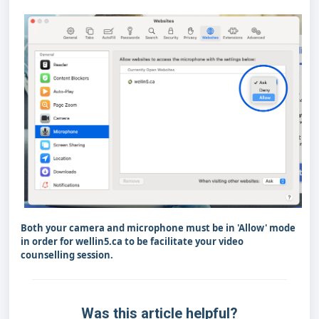
Both your camera and microphone must be in 'Allow' mode
in order for wellin5.ca to be facilitate your video
counselling session.
Was this article helpful?