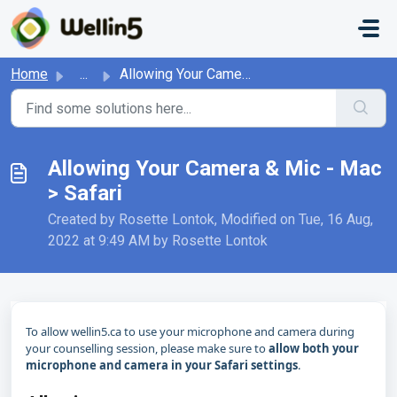
Skip to main content
Home
...
Allowing Your Camera & Mic - Mac > Safari
Allowing Your Camera & Mic - Mac
> Safari
Created by Rosette Lontok, Modified on Tue, 16 Aug,
2022 at 9:49 AM by Rosette Lontok
To allow wellin5.ca to use your microphone and camera during
your counselling session, please make sure to
allow both your
microphone and camera in your Safari settings
.