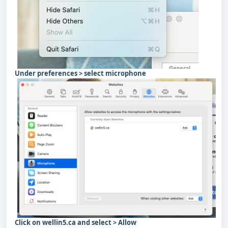
Under preferences > select microphone
Click on wellin5.ca and select > Allow