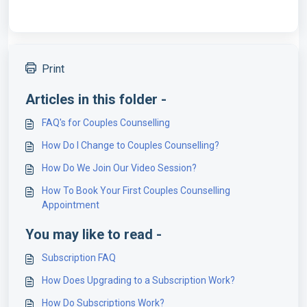
Print
Articles in this folder -
FAQ's for Couples Counselling
How Do I Change to Couples Counselling?
How Do We Join Our Video Session?
How To Book Your First Couples Counselling
Appointment
You may like to read -
Subscription FAQ
How Does Upgrading to a Subscription Work?
How Do Subscriptions Work?