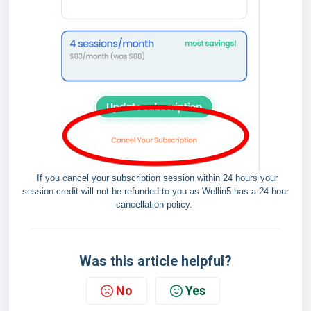
If you cancel your subscription session within 24 hours your
session credit will not be refunded to you as Wellin5 has a 24 hour
cancellation policy.
Was this article helpful?
No
Yes