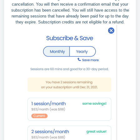
cancellation. You will then receive a confirmation email that your
subscription has been cancelled. You will still have access to the
remaining sessions that have already been paid for up to the day
they expire. Subscription credits are not eligible for a refund.