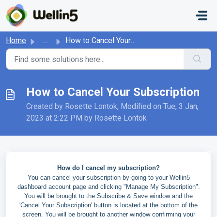
Skip to main content
Home
...
How to Cancel Your Subscription
How to Cancel Your Subscription
Created by Rosette Lontok, Modified on Tue, 3 Jan,
2023 at 2:22 PM by Rosette Lontok
How do I cancel my subscription?
You can cancel your subscription by going to your Wellin5
dashboard account page and clicking "Manage My Subscription".
You will be brought to the Subscribe & Save window and the
'Cancel Your Subscription' button is located at the bottom of the
screen. You will be brought to another window confirming your